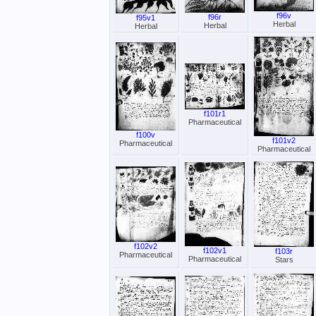
f96v
f96r
f95v1
Herbal
Herbal
Herbal
f101r1
Pharmaceutical
f100v
f101v2
Pharmaceutical
Pharmaceutical
f102v2
f102v1
f103r
Pharmaceutical
Pharmaceutical
Stars