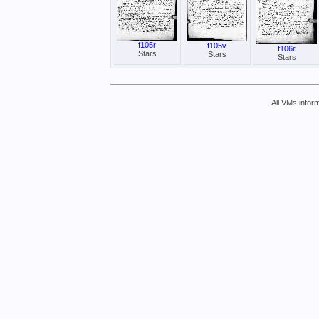
f105r
f105v
f106r
Stars
Stars
Stars
All VMs inform