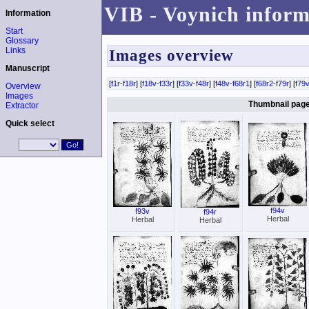
VIB - Voynich inform
Information
Start
Glossary
Links
Images overview
Manuscript
[
f1r-f18r
] [
f18v-f33r
] [
f33v-f48r
] [
f48v-f68r1
] [
f68r2-f79r
] [
f79v
Overview
Images
Thumbnail page 
Extractor
Quick select
f94v
f93v
f94r
Herbal
Herbal
Herbal