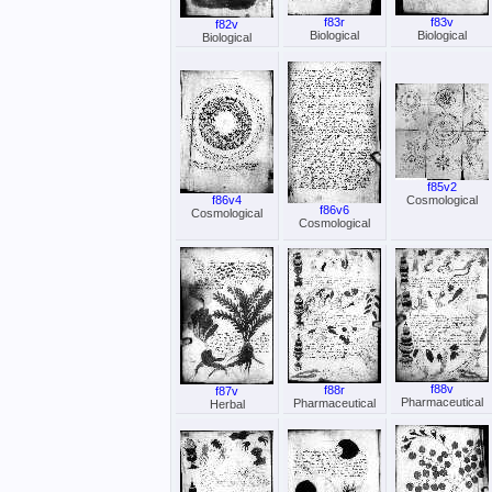
f83r
f83v
f82v
Biological
Biological
Biological
f85v2
f86v4
Cosmological
f86v6
Cosmological
Cosmological
f88v
f88r
f87v
Pharmaceutical
Pharmaceutical
Herbal