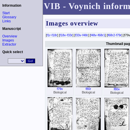
VIB - Voynich inform
Information
Start
Glossary
Links
Images overview
Manuscript
[
f1r-f18r
] [
f18v-f33r
] [
f33v-f48r
] [
f48v-f68r1
] [
f68r2-f79r
] [f79v
Overview
Images
Thumbnail page
Extractor
Quick select
f79v
f80r
f80v
Biological
Biological
Biological