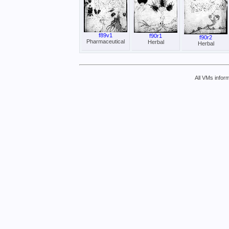
f89v1
f90r1
f90r2
Pharmaceutical
Herbal
Herbal
All VMs inform