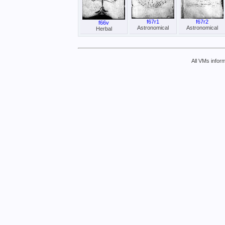
f67r1
f67r2
f66v
Astronomical
Astronomical
Herbal
All VMs inform