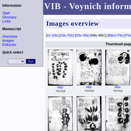
VIB - Voynich inform
Information
Start
Glossary
Links
Images overview
Manuscript
[
f1r-f18r
] [
f18v-f33r
] [
f33v-f48r
] [f48v-f68r1] [
f68r2-f79r
] [
f79v
Overview
Images
Thumbnail page 
Extractor
Quick select
f49r
f49v
f48v
Herbal
Herbal
Herbal