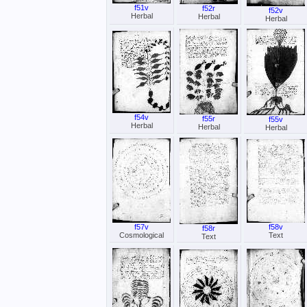
f51v
f52r
f52v
Herbal
Herbal
Herbal
f54v
f55r
f55v
Herbal
Herbal
Herbal
f57v
f58v
f58r
Cosmological
Text
Text