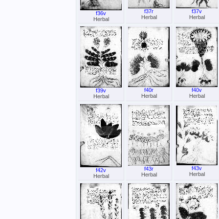
f37r
f37v
f36v
Herbal
Herbal
Herbal
f40r
f40v
f39v
Herbal
Herbal
Herbal
f43v
f43r
f42v
Herbal
Herbal
Herbal