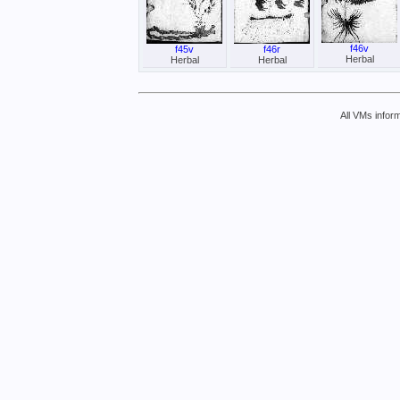
f46v
f45v
f46r
Herbal
Herbal
Herbal
All VMs inform