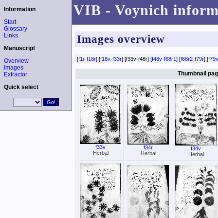
VIB - Voynich inform
Information
Start
Glossary
Links
Images overview
Manuscript
[
f1r-f18r
] [
f18v-f33r
] [f33v-f48r] [
f48v-f68r1
] [
f68r2-f79r
] [
f79v
Overview
Images
Thumbnail page
Extractor
Quick select
f33v
f34r
f34v
Herbal
Herbal
Herbal