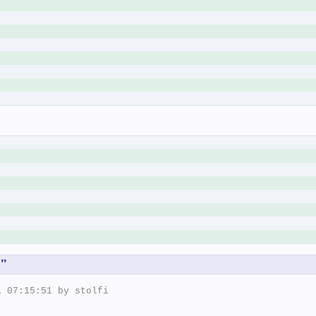
k"
 07:15:51 by stolfi
