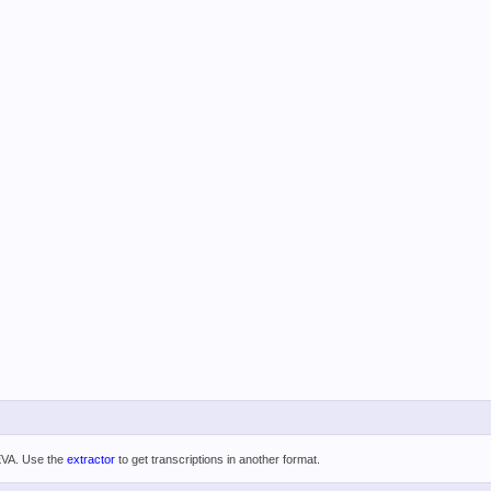
 EVA. Use the
extractor
to get transcriptions in another format.