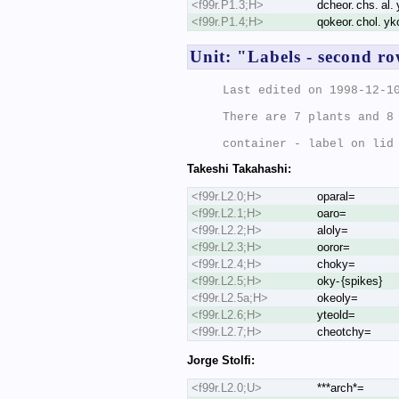
<f99r.P1.3;H>
dcheor. chs. al. 
<f99r.P1.4;H>
qokeor. chol. yk
Unit: "Labels - second r
Last edited on 1998-12-10
There are 7 plants and 8 
Takeshi Takahashi:
<f99r.L2.0;H>
oparal=
<f99r.L2.1;H>
oaro=
<f99r.L2.2;H>
aloly=
<f99r.L2.3;H>
ooror=
<f99r.L2.4;H>
choky=
<f99r.L2.5;H>
oky- {spikes}
<f99r.L2.5a;H>
okeoly=
<f99r.L2.6;H>
yteold=
<f99r.L2.7;H>
cheotchy=
Jorge Stolfi:
<f99r.L2.0;U>
***arch*=