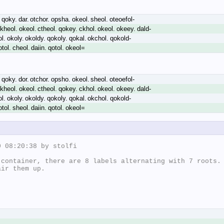
 qoky. dar. otchor. opsha. okeol. sheol. oteoefol-
kheol. okeol. ctheol. qokey. ckhol. okeol. okeey. dald-
ol. okoly. okoldy. qokoly. qokal. okchol. qokold-
tol. cheol. daiin. qotol. okeol=
 qoky. dor. otchor. opsho. okeol. sheol. oteoefol-
kheol. okeol. ctheol. qokey. ckhol. okeol. okeey. dald-
ol. okoly. okoldy. qokoly. qokal. okchol. qokold-
tol. sheol. daiin. qotol. okeol=
 08:20:38 by stolfi

container, there are 8 labels alternating with 7 roots.

ir them up.
