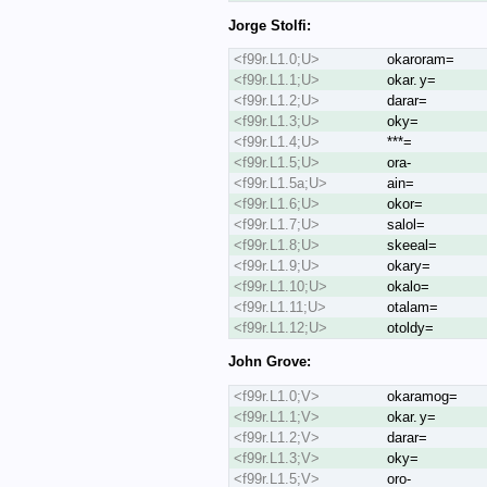
Jorge Stolfi:
<f99r.L1.0;U>
okaroram=
<f99r.L1.1;U>
okar. y=
<f99r.L1.2;U>
darar=
<f99r.L1.3;U>
oky=
<f99r.L1.4;U>
***=
<f99r.L1.5;U>
ora-
<f99r.L1.5a;U>
ain=
<f99r.L1.6;U>
okor=
<f99r.L1.7;U>
salol=
<f99r.L1.8;U>
skeeal=
<f99r.L1.9;U>
okary=
<f99r.L1.10;U>
okalo=
<f99r.L1.11;U>
otalam=
<f99r.L1.12;U>
otoldy=
John Grove:
<f99r.L1.0;V>
okaramog=
<f99r.L1.1;V>
okar. y=
<f99r.L1.2;V>
darar=
<f99r.L1.3;V>
oky=
<f99r.L1.5;V>
oro-