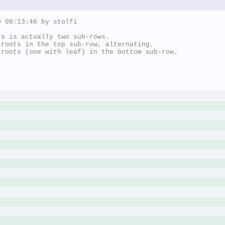
 08:13:46 by stolfi

s is actually two sub-rows.

roots in the top sub-row, alternating.

roots (one with leaf) in the bottom sub-row.
