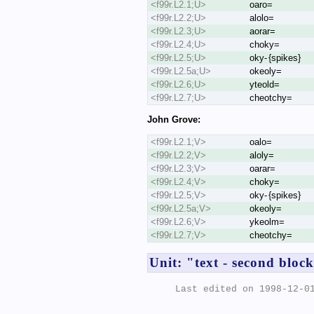
<f99r.L2.1;U>
oaro=
<f99r.L2.2;U>
alolo=
<f99r.L2.3;U>
aorar=
<f99r.L2.4;U>
choky=
<f99r.L2.5;U>
oky- {spikes}
<f99r.L2.5a;U>
okeoly=
<f99r.L2.6;U>
yteold=
<f99r.L2.7;U>
cheotchy=
John Grove:
<f99r.L2.1;V>
oalo=
<f99r.L2.2;V>
aloly=
<f99r.L2.3;V>
oarar=
<f99r.L2.4;V>
choky=
<f99r.L2.5;V>
oky- {spikes}
<f99r.L2.5a;V>
okeoly=
<f99r.L2.6;V>
ykeolm=
<f99r.L2.7;V>
cheotchy=
Unit: "text - second bloc
Last edited on 1998-12-01