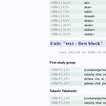
<f99r.L1.5a;V>
ain=
<f99r.L1.6;V>
okar=
<f99r.L1.7;V>
salol=
<f99r.L1.8;V>
skeeal=
<f99r.L1.9;V>
okary=
<f99r.L1.10;V>
okolo=
<f99r.L1.11;V>
otalam=
<f99r.L1.12;V>
otaldy=
Unit: "text - first block"
Last edited on 1998-12-10
First study group:
<f99r.P1.1;F>
{container}pcheod
<f99r.P1.2;F>
raroshy. shor. ss
<f99r.P1.3;F>
dcheor. chs. al. 
<f99r.P1.4;F>
qokeor. chol. yk
Takeshi Takahashi:
<f99r.P1.1;H>
{container}pcheod
<f99r.P1.2;H>
raroshy. shor. ss