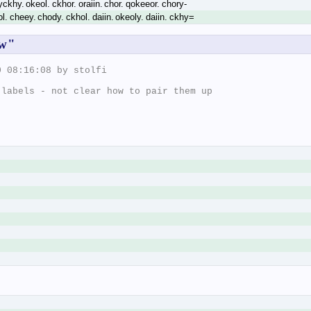
yckhy. okeol. ckhor. oraiin. chor. qokeeor. chory-
ol. cheey. chody. ckhol. daiin. okeoly. daiin. ckhy=
ow"
 08:16:08 by stolfi

labels - not clear how to pair them up
