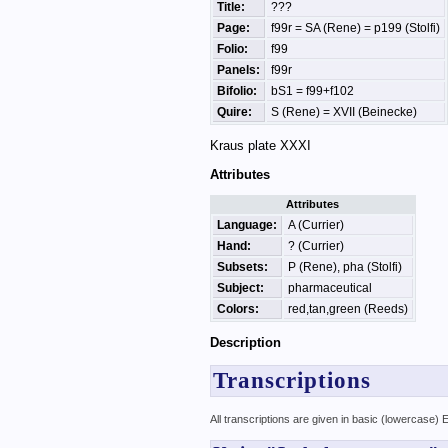
Title:
???
Page:
f99r = SA (Rene) = p199 (Stolfi)
Folio:
f99
Panels:
f99r
Bifolio:
bS1 = f99+f102
Quire:
S (Rene) = XVII (Beinecke)
Kraus plate XXXI
Attributes
Attributes
Language:
A (Currier)
Hand:
? (Currier)
Subsets:
P (Rene), pha (Stolfi)
Subject:
pharmaceutical
Colors:
red,tan,green (Reeds)
Description
Transcriptions
All transcriptions are given in basic (lowercase)