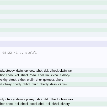
 08:22:41 by stolfi

y. oteody. daiin. cpheey. tshol. dal. cfheol. olaiin. rar-
hor. cheol. kol. sheol. *oeol. chol. kol. ckhol. ckhory-
yckhy. okeol. ckhor. oraiin. chor. qokeeor. chory-
ol. cheey. chody. ckhol. daiin. okeoly. daiin. ckhy=
y. oteody. daiin. cpheey. tshol. dal. cfheol. olaiin. rar-
hor. sheol. kol. sheol. qoeol. shol. kol. ckhol. ckhory-