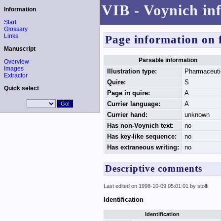
VIB - Voynich in
Information
Start
Glossary
Links
Page information on 
Manuscript
Parsable information
Overview
Images
Illustration type:
Pharmaceuti
Extractor
Quire:
S
Quick select
Page in quire:
A
Currier language:
A
Currier hand:
unknown
Has non-Voynich text:
no
Has key-like sequence:
no
Has extraneous writing:
no
Descriptive comments
Last edited on 1998-10-09 05:01:01 by stolfi
Identification
Identification