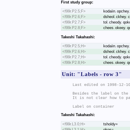
First study group:
<f99r.P2.5;F>
kodaiin. opchey.
<f99r.P2.6;F>
dsheol. ckhey. c
<f99r.P2.7;F>
tol. cheody. qok
<f99r.P2.8;F>
chees. okeey. qo
Takeshi Takahashi:
<f99r.P2.5;H>
kodaiin. opchey.
<f99r.P2.6;H>
dsheol. ckhey. c
<f99r.P2.7;H>
tol. cheody. qok
<f99r.P2.8;H>
chees. okeey. qo
Unit: "Labels - row 3"
Last edited on 1998-12-10
Besides the label on the 
It is not clear how to pa
Takeshi Takahashi:
<f99r.L3.0;H>
tsholdy=
<f99r.L3.1;H>
okos=