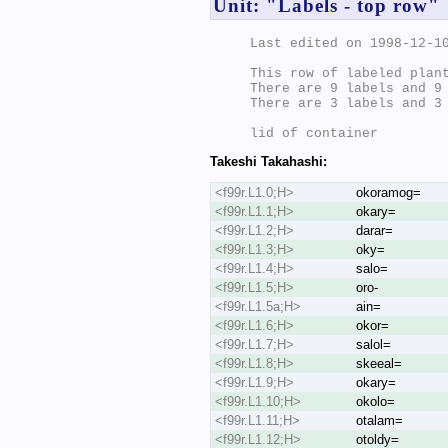
Unit: "Labels - top row"
Last edited on 1998-12-10
This row of labeled plant
There are 9 labels and 9 
There are 3 labels and 3 
Takeshi Takahashi:
<f99r.L1.0;H>
okoramog=
<f99r.L1.1;H>
okary=
<f99r.L1.2;H>
darar=
<f99r.L1.3;H>
oky=
<f99r.L1.4;H>
salo=
<f99r.L1.5;H>
oro-
<f99r.L1.5a;H>
ain=
<f99r.L1.6;H>
okor=
<f99r.L1.7;H>
salol=
<f99r.L1.8;H>
skeeal=
<f99r.L1.9;H>
okary=
<f99r.L1.10;H>
okolo=
<f99r.L1.11;H>
otalam=
<f99r.L1.12;H>
otoldy=