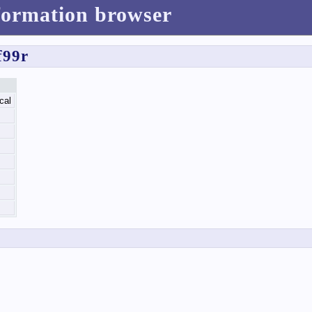
formation browser
f99r
cal