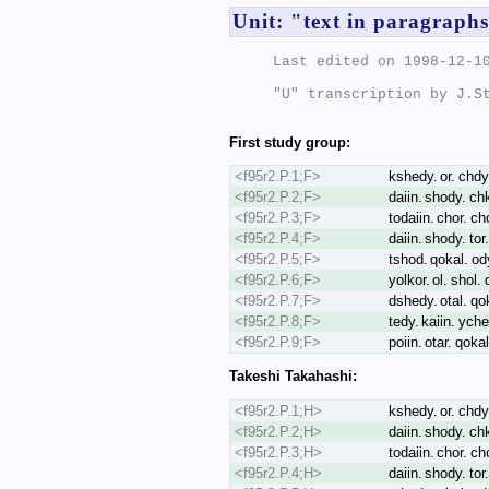
Unit: "text in paragraph
Last edited on 1998-12-10
"U" transcription by J.St
First study group:
<f95r2.P.1;F>
kshedy. or. chdy.
<f95r2.P.2;F>
daiin. shody. chk
<f95r2.P.3;F>
todaiin. chor. ch
<f95r2.P.4;F>
daiin. shody. tor
<f95r2.P.5;F>
tshod. qokal. od
<f95r2.P.6;F>
yolkor. ol. shol.
<f95r2.P.7;F>
dshedy. otal. qo
<f95r2.P.8;F>
tedy. kaiin. ych
<f95r2.P.9;F>
poiin. otar. qoka
Takeshi Takahashi:
<f95r2.P.1;H>
kshedy. or. chdy.
<f95r2.P.2;H>
daiin. shody. ch
<f95r2.P.3;H>
todaiin. chor. ch
<f95r2.P.4;H>
daiin. shody. tor