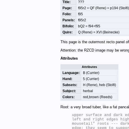
Title:
???
Page:
f95r2 = QF (Rene) = p194 (Stolfi)
Folio:
f95
Panels:
f95r2
Bifolio:
bQ2 = f94+f95
Quire:
Q (Rene) = XVI (Beinecke)
This page is the outermost recto panel of 
Attention: the RZCD image may be wron
Attributes
Attributes
Language:
B (Currier)
Hand:
5 (Currier)
Subsets:
H (Rene), heb (Stolfi)
Subject:
herbal
Colors:
red,brown (Reeds)
Root: a very broad tuber, like a fat panca
upper surface and dark ed
left and right edges high
mousetail" roots --- dark
edge; they seem to suppor