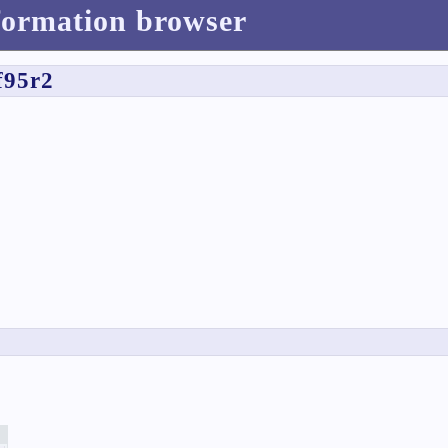
formation browser
f95r2