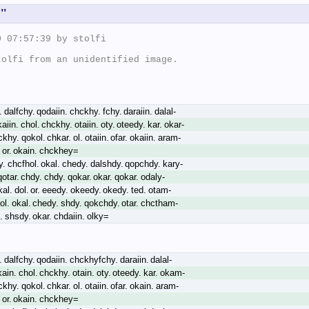
s"
 07:57:39 by stolfi

olfi from an unidentified image.

 dalfchy. qodaiin. chckhy. fchy. daraiin. dalal-
aiin. chol. chckhy. otaiin. oty. oteedy. kar. okar-
ckhy. qokol. chkar. ol. otaiin. ofar. okaiin. aram-
. or. okain. chckhey=
y. chcfhol. okal. chedy. dalshdy. qopchdy. kary-
 qotar. chdy. chdy. qokar. okar. qokar. odaly-
kal. dol. or. eeedy. okeedy. okedy. ted. otam-
eol. okal. chedy. shdy. qokchdy. otar. chctham-
l. shsdy. okar. chdaiin. olky=
 dalfchy. qodaiin. chckhyfchy. daraiin. dalal-
kain. chol. chckhy. otain. oty. oteedy. kar. okam-
ckhy. qokol. chkar. ol. otaiin. ofar. okain. aram-
. or. okain. chckhey=