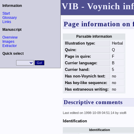
VIB - Voynich in
Information
Start
Glossary
Links
Page information on 
Manuscript
Parsable information
Overview
Images
Illustration type:
Herbal
Extractor
Quire:
Q
Quick select
Page in quire:
F
Currier language:
B
Currier hand:
5
Has non-Voynich text:
no
Has key-like sequence:
no
Has extraneous writing:
no
Descriptive comments
Last edited on 1998-10-09 04:51:14 by stolfi
Identification
Identification