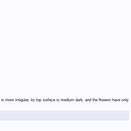
 is more irregular, its top surface is medium dark, and the flowers have only