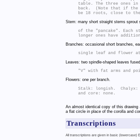
table. The three ones in 
back.  (Note that if the 
Stem: many short straight stems sprout s
of the "pancake". Each st
Branches: occasional short branches, ea
Leaves: two spindle-shaped leaves fused
Flowers: one per branch.
Stalk: longish.  Chalyx: 
and core: none.

An almost identical copy of this drawing 
a flat circle in place of the corolla and c
Transcriptions
All transcriptions are given in basic (lowercase)