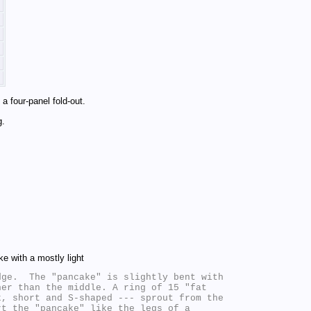
a four-panel fold-out.
g.
ke with a mostly light
ge.  The "pancake" is slightly bent with

er than the middle. A ring of 15 "fat

, short and S-shaped --- sprout from the

t the "pancake" like the legs of a
