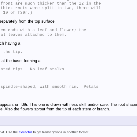
front are much thicker than the 12 in the

thick roots were split in two, there will

eparately from the top surface
em ends with a leaf and flower; the

ch having a
 at the base, forming a
spindle-shaped, with smooth rim.  Petals

appears on f39r. This one is drawn with less skill and/or care. The root shape
ore. Also the flowers sprout from the tip of each stem or branch.
 EVA. Use the
extractor
to get transcriptions in another format.