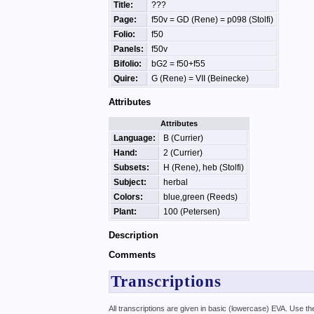
Title:
???
Page:
f50v = GD (Rene) = p098 (Stolfi)
Folio:
f50
Panels:
f50v
Bifolio:
bG2 = f50+f55
Quire:
G (Rene) = VII (Beinecke)
Attributes
Attributes
Language:
B (Currier)
Hand:
2 (Currier)
Subsets:
H (Rene), heb (Stolfi)
Subject:
herbal
Colors:
blue,green (Reeds)
Plant:
100 (Petersen)
Description
Comments
Transcriptions
All transcriptions are given in basic (lowercase) EVA. Use t