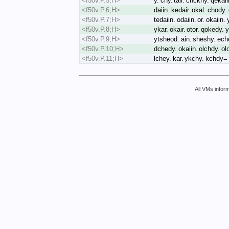
<f50v.P.5;H>
y. chy. tair. chckhy. qeka
<f50v.P.6;H>
daiin. kedair. okal. chody
<f50v.P.7;H>
tedaiin. odaiin. or. okaiin
<f50v.P.8;H>
ykar. okair. otor. qokedy. 
<f50v.P.9;H>
ytsheod. ain. sheshy. eche
<f50v.P.10;H>
dchedy. okaiin. olchdy. ol
<f50v.P.11;H>
lchey. kar. ykchy. kchdy=
All VMs inform