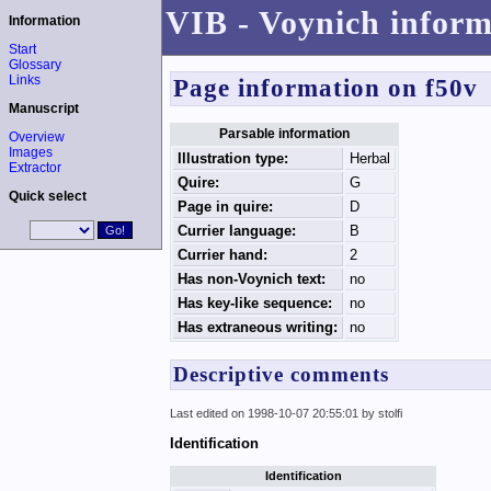
VIB - Voynich inform
Information
Start
Glossary
Links
Page information on f50v
Manuscript
Parsable information
Overview
Images
Illustration type:
Herbal
Extractor
Quire:
G
Quick select
Page in quire:
D
Currier language:
B
Currier hand:
2
Has non-Voynich text:
no
Has key-like sequence:
no
Has extraneous writing:
no
Descriptive comments
Last edited on 1998-10-07 20:55:01 by stolfi
Identification
Identification