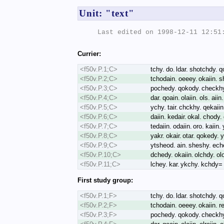
Unit: "text"
Last edited on 1998-12-11 12:51:
Currier:
<f50v.P.1;C>
tchy. do. ldar. shotchdy. q
<f50v.P.2;C>
tchodain. oeeey. okaiin. s
<f50v.P.3;C>
pochedy. qokody. checkhy.
<f50v.P.4;C>
dar. qoain. olaiin. ols. aii
<f50v.P.5;C>
ychy. tair. chckhy. qekaii
<f50v.P.6;C>
daiin. kedair. okal. chody
<f50v.P.7;C>
tedaiin. odaiin. oro. kaiin
<f50v.P.8;C>
yakr. okair. otar. qokedy. 
<f50v.P.9;C>
ytsheod. ain. sheshy. eche
<f50v.P.10;C>
dchedy. okaiin. olchdy. ol
<f50v.P.11;C>
lchey. kar. ykchy. kchdy=
First study group:
<f50v.P.1;F>
tchy. do. ldar. shotchdy. 
<f50v.P.2;F>
tchodain. oeeey. okaiin. r
<f50v.P.3;F>
pochedy. qokody. checkhy.