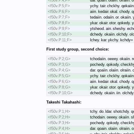
<f50v.P.4;F>
dar. qoain. olaiin. olraiin.
<f50v.P.5;F>
ychy. tair. chckhy. qekaii
<f50v.P.6;F>
aiin. kedair. okal. chody.
<f50v.P.7;F>
tedaiin. odaiin. or. okaiin
<f50v.P.8;F>
ykar. okair. otor. qokedy. 
<f50v.P.9;F>
ytsheod. ain. sheshy. eche
<f50v.P.10;F>
dchedy. okaiin. olchdy. ol
<f50v.P.11;F>
lchey. kar. ykchy. kchdy=
First study group, second choice:
<f50v.P.2;G>
tchodaiin. oeeey. okaiin. r
<f50v.P.3;G>
pochedy. qokody. checkhy.
<f50v.P.4;G>
dar. qoaiin. olaiin. olraiin
<f50v.P.5;G>
ychy. tair. chckhy. qokaii
<f50v.P.6;G>
aiin. kedair. okal. chody.
<f50v.P.8;G>
ykar. okair. otor. qokedy. 
<f50v.P.10;G>
dchedy. okaiin. iin. olchd
Takeshi Takahashi:
<f50v.P.1;H>
tchy. do. ldar. shotchdy. 
<f50v.P.2;H>
tchodain. oeeey. okaiin. s
<f50v.P.3;H>
pochedy. qokody. checkhy.
<f50v.P.4;H>
dar. qoain. olaiin. olraiin.