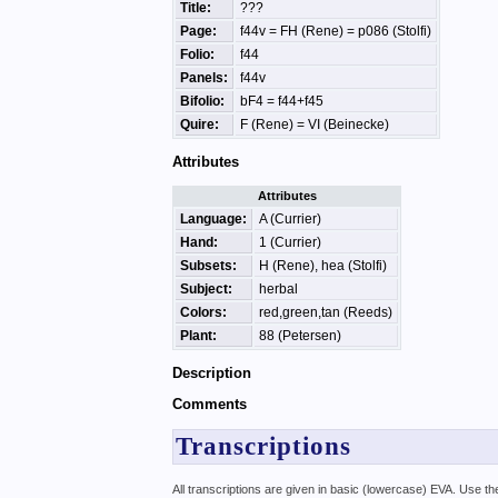
Title:
???
Page:
f44v = FH (Rene) = p086 (Stolfi)
Folio:
f44
Panels:
f44v
Bifolio:
bF4 = f44+f45
Quire:
F (Rene) = VI (Beinecke)
Attributes
Attributes
Language:
A (Currier)
Hand:
1 (Currier)
Subsets:
H (Rene), hea (Stolfi)
Subject:
herbal
Colors:
red,green,tan (Reeds)
Plant:
88 (Petersen)
Description
Comments
Transcriptions
All transcriptions are given in basic (lowercase) EVA. Use t