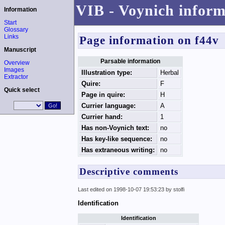
VIB - Voynich inform
Information
Start
Glossary
Links
Page information on f44v
Manuscript
Parsable information
Overview
Images
Illustration type:
Herbal
Extractor
Quire:
F
Quick select
Page in quire:
H
Currier language:
A
Currier hand:
1
Has non-Voynich text:
no
Has key-like sequence:
no
Has extraneous writing:
no
Descriptive comments
Last edited on 1998-10-07 19:53:23 by stolfi
Identification
Identification