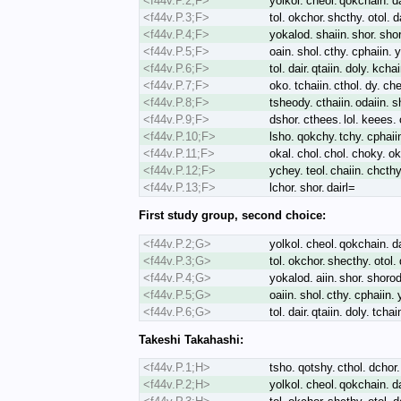
<f44v.P.2;F>
yolkol. cheol. qokchain. dal
<f44v.P.3;F>
tol. okchor. shcthy. otol. d
<f44v.P.4;F>
yokalod. shaiin. shor. sho
<f44v.P.5;F>
oain. shol. cthy. cphaiin. 
<f44v.P.6;F>
tol. dair. qtaiin. doly. kcha
<f44v.P.7;F>
oko. tchaiin. cthol. dy. che
<f44v.P.8;F>
tsheody. cthaiin. odaiin. s
<f44v.P.9;F>
dshor. cthees. lol. keees. 
<f44v.P.10;F>
lsho. qokchy. tchy. cphaiin.
<f44v.P.11;F>
okal. chol. chol. choky. oka
<f44v.P.12;F>
ychey. teol. chaiin. chcthy
<f44v.P.13;F>
lchor. shor. dairl=
First study group, second choice:
<f44v.P.2;G>
yolkol. cheol. qokchain. dal
<f44v.P.3;G>
tol. okchor. shecthy. otol.
<f44v.P.4;G>
yokalod. aiin. shor. shoro
<f44v.P.5;G>
oaiin. shol. cthy. cphaiin.
<f44v.P.6;G>
tol. dair. qtaiin. doly. tcha
Takeshi Takahashi:
<f44v.P.1;H>
tsho. qotshy. cthol. dchor. 
<f44v.P.2;H>
yolkol. cheol. qokchain. dal