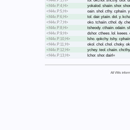
<f44v.P.3;H>
tol. okchor. shcthy. otol. d
<f44v.P.4;H>
yokalod. shaiin. shor. sho
<f44v.P.5;H>
oain. shol. cthy. cphaiin. 
<f44v.P.6;H>
tol. dair. ytaiin. dol. y. kc
<f44v.P.7;H>
oko. tchaiin. cthol. dy. che
<f44v.P.8;H>
tsheody. cthaiin. odaiin. s
<f44v.P.9;H>
dshor. cthees. lol. keees. 
<f44v.P.10;H>
lsho. qokchy. tshy. cphaiin.
<f44v.P.11;H>
okol. chol. chol. choky. oka
<f44v.P.12;H>
ychey. teol. chaiin. chcthy
<f44v.P.13;H>
lchor. shor. dairl=
All VMs inform