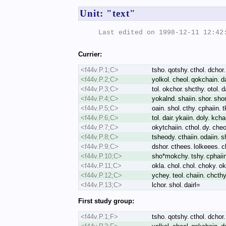
Unit: "text"
Last edited on 1998-12-11 12:42:
Currier:
<f44v.P.1;C>
tsho. qotshy. cthol. dchor. 
<f44v.P.2;C>
yolkol. cheol. qokchain. dal
<f44v.P.3;C>
tol. okchor. shcthy. otol. d
<f44v.P.4;C>
yokalnd. shaiin. shor. sho
<f44v.P.5;C>
oain. shol. cthy. cphaiin. 
<f44v.P.6;C>
tol. dair. ykaiin. doly. kcha
<f44v.P.7;C>
okytchaiin. cthol. dy. cheo
<f44v.P.8;C>
tsheody. cthaiin. odaiin. s
<f44v.P.9;C>
dshor. cthees. lolkeees. ck
<f44v.P.10;C>
sho*mokchy. tshy. cphaiin.
<f44v.P.11;C>
okla. chol. chol. choky. oka
<f44v.P.12;C>
ychey. teol. chaiin. chcthy
<f44v.P.13;C>
lchor. shol. dairl=
First study group:
<f44v.P.1;F>
tsho. qotshy. cthol. dchor. 