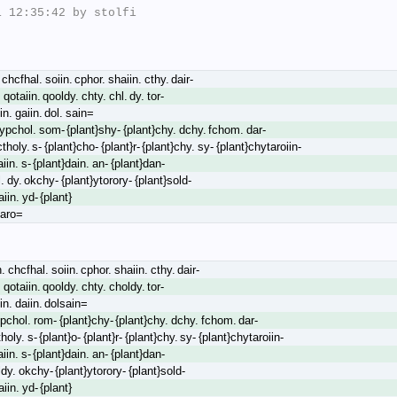
 12:35:42 by stolfi

chcfhal. soiin. cphor. shaiin. cthy. dair-
. qotaiin. qooldy. chty. chl. dy. tor-
in. gaiin. dol. sain=
oypchol. som- {plant}shy- {plant}chy. dchy. fchom. dar-
ctholy. s- {plant}cho- {plant}r- {plant}chy. sy- {plant}chytaroiin-
aiin. s- {plant}dain. an- {plant}dan-
l. dy. okchy- {plant}ytorory- {plant}sold-
iin. yd- {plant}
taro=
 chcfhal. soiin. cphor. shaiin. cthy. dair-
. qotaiin. qooldy. chty. choldy. tor-
in. daiin. dolsain=
pchol. rom- {plant}chy- {plant}chy. dchy. fchom. dar-
holy. s- {plant}o- {plant}r- {plant}chy. sy- {plant}chytaroiin-
aiin. s- {plant}dain. an- {plant}dan-
ldy. okchy- {plant}ytorory- {plant}sold-
iin. yd- {plant}