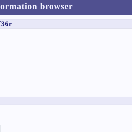
formation browser
f36r