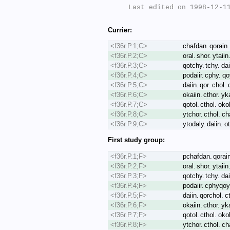
Last edited on 1998-12-11
Currier:
<f36r.P.1;C>
chafdan. qorain. 
<f36r.P.2;C>
oral. shor. ytaiin
<f36r.P.3;C>
qotchy. tchy. dai
<f36r.P.4;C>
podaiir. cphy. q
<f36r.P.5;C>
daiin. qor. chol. 
<f36r.P.6;C>
okaiin. cthor. yk
<f36r.P.7;C>
qotol. cthol. oko
<f36r.P.8;C>
ytchor. cthol. cha
<f36r.P.9;C>
ytodaly. daiin. o
First study group:
<f36r.P.1;F>
pchafdan. qorain.
<f36r.P.2;F>
oral. shor. ytaiin
<f36r.P.3;F>
qotchy. tchy. dai
<f36r.P.4;F>
podaiir. cphyqoy
<f36r.P.5;F>
daiin. qorchol. ct
<f36r.P.6;F>
okaiin. cthor. yk
<f36r.P.7;F>
qotol. cthol. oko
<f36r.P.8;F>
ytchor. cthol. cha