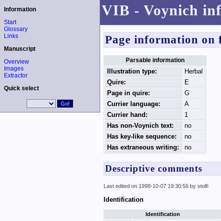
VIB - Voynich in
Information
Start
Glossary
Links
Page information on 
Manuscript
Parsable information
Overview
Images
Illustration type:
Herbal
Extractor
Quire:
E
Quick select
Page in quire:
G
Currier language:
A
Currier hand:
1
Has non-Voynich text:
no
Has key-like sequence:
no
Has extraneous writing:
no
Descriptive comments
Last edited on 1998-10-07 19:30:56 by stolfi
Identification
Identification