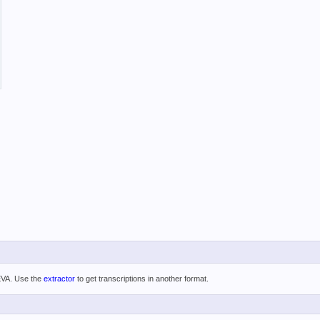
 EVA. Use the
extractor
to get transcriptions in another format.