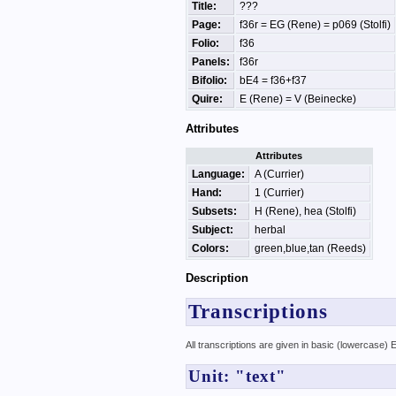
Title:
???
Page:
f36r = EG (Rene) = p069 (Stolfi)
Folio:
f36
Panels:
f36r
Bifolio:
bE4 = f36+f37
Quire:
E (Rene) = V (Beinecke)
Attributes
Attributes
Language:
A (Currier)
Hand:
1 (Currier)
Subsets:
H (Rene), hea (Stolfi)
Subject:
herbal
Colors:
green,blue,tan (Reeds)
Description
Transcriptions
All transcriptions are given in basic (lowercase)
Unit: "text"