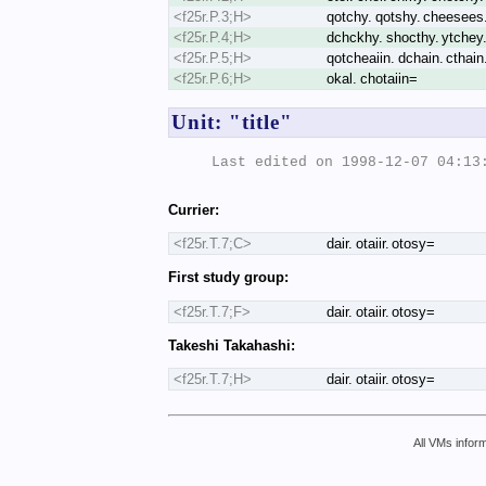
<f25r.P.3;H>
qotchy. qotshy. cheesees. 
<f25r.P.4;H>
dchckhy. shocthy. ytchey. 
<f25r.P.5;H>
qotcheaiin. dchain. cthain. 
<f25r.P.6;H>
okal. chotaiin=
Unit: "title"
Last edited on 1998-12-07 04:13:
Currier:
<f25r.T.7;C>
dair. otaiir. otosy=
First study group:
<f25r.T.7;F>
dair. otaiir. otosy=
Takeshi Takahashi:
<f25r.T.7;H>
dair. otaiir. otosy=
All VMs inform