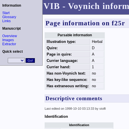
VIB - Voynich inform
Information
Start
Glossary
Links
Page information on f25r
Manuscript
Parsable information
Overview
Images
Illustration type:
Herbal
Extractor
Quire:
D
Quick select
Page in quire:
A
Currier language:
A
Currier hand:
1
Has non-Voynich text:
no
Has key-like sequence:
no
Has extraneous writing:
no
Descriptive comments
Last edited on 1998-10-10 03:13:33 by stolfi
Identification
Identification