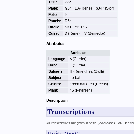
Title:
???
Page:
f25r = DA (Rene) = p047 (Stolfi)
Folio:
f25
Panels:
f25r
Bifolio:
bD1 = f25+f32
Quire:
D (Rene) = IV (Beinecke)
Attributes
Attributes
Language:
A (Currier)
Hand:
1 (Currier)
Subsets:
H (Rene), hea (Stolfi)
Subject:
herbal
Colors:
green,dark-red (Reeds)
Plant:
46 (Petersen)
Description
Transcriptions
All transcriptions are given in basic (lowercase) EVA. Use t
Unit: "text"