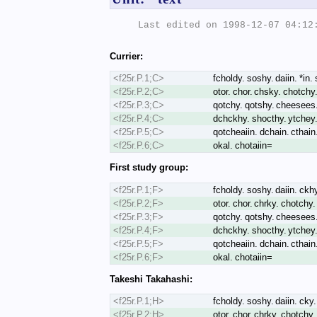
Last edited on 1998-12-07 04:12:
Currier:
<f25r.P.1;C>
fcholdy. soshy. daiin. *in.
<f25r.P.2;C>
otor. chor. chsky. chotchy
<f25r.P.3;C>
qotchy. qotshy. cheesees. 
<f25r.P.4;C>
dchckhy. shocthy. ytchey. 
<f25r.P.5;C>
qotcheaiin. dchain. cthain. 
<f25r.P.6;C>
okal. chotaiin=
First study group:
<f25r.P.1;F>
fcholdy. soshy. daiin. ckh
<f25r.P.2;F>
otor. chor. chrky. chotchy.
<f25r.P.3;F>
qotchy. qotshy. cheesees. 
<f25r.P.4;F>
dchckhy. shocthy. ytchey. 
<f25r.P.5;F>
qotcheaiin. dchain. cthain. 
<f25r.P.6;F>
okal. chotaiin=
Takeshi Takahashi:
<f25r.P.1;H>
fcholdy. soshy. daiin. cky.
<f25r.P.2;H>
otor. chor. chrky. chotchy.