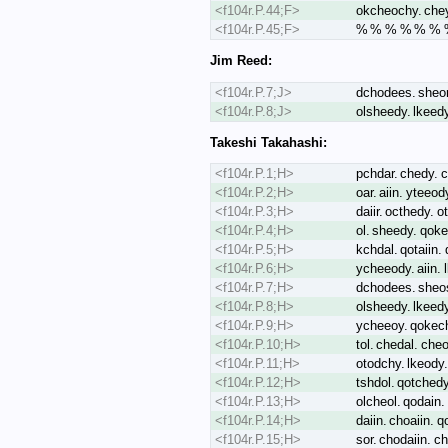
<f104r.P.44;F>
okcheochy. che
<f104r.P.45;F>
% % % % % % % %
Jim Reed:
<f104r.P.7;J>
dchodees. sheor.
<f104r.P.8;J>
olsheedy. lkeedy.
Takeshi Takahashi:
<f104r.P.1;H>
pchdar. chedy. 
<f104r.P.2;H>
oar. aiin. yteeod
<f104r.P.3;H>
daiir. octhedy. 
<f104r.P.4;H>
ol. sheedy. qoke
<f104r.P.5;H>
kchdal. qotaiin. 
<f104r.P.6;H>
ycheeody. aiin. 
<f104r.P.7;H>
dchodees. sheos.
<f104r.P.8;H>
olsheedy. lkeedy.
<f104r.P.9;H>
ycheeoy. qokec
<f104r.P.10;H>
tol. chedal. cheo
<f104r.P.11;H>
otodchy. lkeody.
<f104r.P.12;H>
tshdol. qotchedy
<f104r.P.13;H>
olcheol. qodain.
<f104r.P.14;H>
daiin. choaiin. q
<f104r.P.15;H>
sor. chodaiin. c