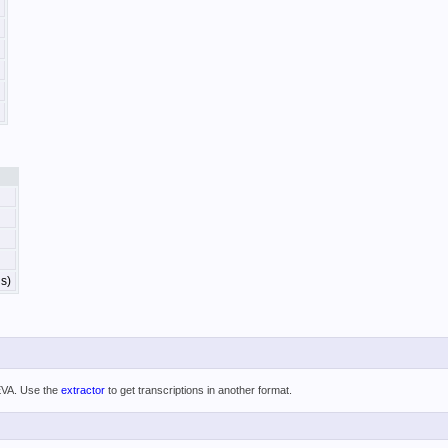
s)
 EVA. Use the
extractor
to get transcriptions in another format.