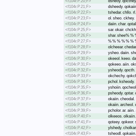
<f104r.P.20;F>
dsheoy. qocthey.
<f104r.P.21;F>
dsheedy. qokaiin
<f104r.P.22;F>
tshedar. chllo. 
<f104r.P.23;F>
ol. sheo. ckhey. 
<f104r.P.24;F>
daiin. char. qota
<f104r.P.25;F>
sar. okair. chckh
<f104r.P.26;F>
shar. shee% %
<f104r.P.27;F>
% % % % % % % %
<f104r.P.28;F>
olcheear. chedar.
<f104r.P.29;F>
ysheo. daiin. sho
<f104r.P.30;F>
okeeol. keeo. da
<f104r.P.31;F>
qokeeo. aiin. ok
<f104r.P.32;F>
ysheody. qocth. 
<f104r.P.33;F>
okchechy. qokche
<f104r.P.34;F>
pchol. ksheody. 
<f104r.P.35;F>
yshoiin. qocheol
<f104r.P.36;F>
psheody. qotar. 
<f104r.P.37;F>
okaiin. cheodal. 
<f104r.P.38;F>
okaiin. archeol
<f104r.P.39;F>
pcholor. ar. aiin
<f104r.P.40;F>
olkeeos. olkaiin.
<f104r.P.41;F>
qoteey. qokeor. s
<f104r.P.42;F>
ylshedy. cholka
<f104r.P.43;F>
tsheodl. qokaiin