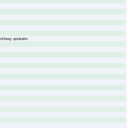
kheey. qoraraiin-