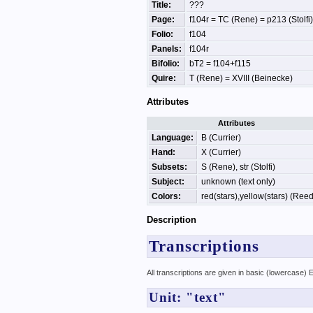
Title:
???
Page:
f104r = TC (Rene) = p213 (Stolfi)
Folio:
f104
Panels:
f104r
Bifolio:
bT2 = f104+f115
Quire:
T (Rene) = XVIII (Beinecke)
Attributes
Attributes
Language:
B (Currier)
Hand:
X (Currier)
Subsets:
S (Rene), str (Stolfi)
Subject:
unknown (text only)
Colors:
red(stars),yellow(stars) (Reed
Description
Transcriptions
All transcriptions are given in basic (lowercase)
Unit: "text"