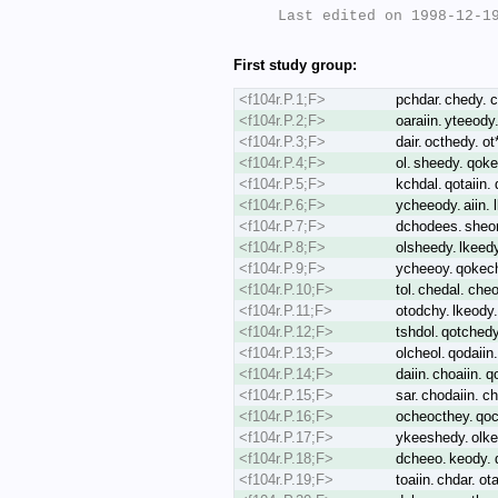
Last edited on 1998-12-19
First study group:
<f104r.P.1;F>
pchdar. chedy. c
<f104r.P.2;F>
oaraiin. yteeody.
<f104r.P.3;F>
dair. octhedy. o
<f104r.P.4;F>
ol. sheedy. qoke
<f104r.P.5;F>
kchdal. qotaiin. 
<f104r.P.6;F>
ycheeody. aiin. 
<f104r.P.7;F>
dchodees. sheor.
<f104r.P.8;F>
olsheedy. lkeedy.
<f104r.P.9;F>
ycheeoy. qokec
<f104r.P.10;F>
tol. chedal. cheo
<f104r.P.11;F>
otodchy. lkeody.
<f104r.P.12;F>
tshdol. qotchedy
<f104r.P.13;F>
olcheol. qodaiin
<f104r.P.14;F>
daiin. choaiin. q
<f104r.P.15;F>
sar. chodaiin. c
<f104r.P.16;F>
ocheocthey. qoc
<f104r.P.17;F>
ykeeshedy. olke
<f104r.P.18;F>
dcheeo. keody. q
<f104r.P.19;F>
toaiin. chdar. ot