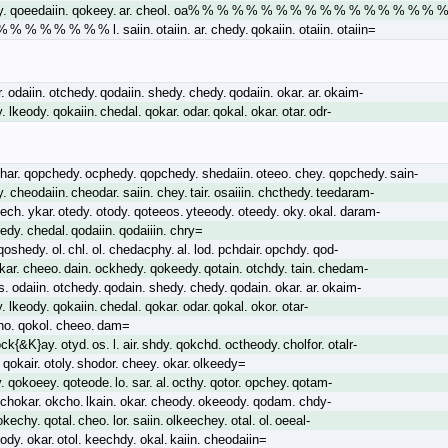
y. qoeedaiin. qokeey. ar. cheol. oa% % % % % % % % % % % % % % % % % 
 % % % % % % l. saiin. otaiin. ar. chedy. qokaiin. otaiin. otaiin=
 odaiin. otchedy. qodaiin. shedy. chedy. qodaiin. okar. ar. okaim-
 lkeody. qokaiin. chedal. qokar. odar. qokal. okar. otar. odr-
char. qopchedy. ocphedy. qopchedy. shedaiin. oteeo. chey. qopchedy. sain-
y. cheodaiin. cheodar. saiin. chey. tair. osaiiin. chcthedy. teedaram-
otech. ykar. otedy. otody. qoteeos. yteeody. oteedy. oky. okal. daram-
edy. chedal. qodaiin. qodaiiin. chry=
qoshedy. ol. chl. ol. chedacphy. al. lod. pchdair. opchdy. qod-
lkar. cheeo. dain. ockhedy. qokeedy. qotain. otchdy. tain. chedam-
 odaiin. otchedy. qodain. shedy. chedy. qodain. okar. ar. okaim-
 lkeody. qokaiin. chedal. qokar. odar. qokal. okor. otar-
ho. qokol. cheeo. dam=
ck{&K}ay. otyd. os. l. air. shdy. qokchd. octheody. cholfor. otalr-
 qokair. otoly. shodor. cheey. okar. olkeedy=
. qokoeey. qoteode. lo. sar. al. octhy. qotor. opchey. qotam-
 chokar. okcho. lkain. okar. cheody. okeeody. qodam. chdy-
okechy. qotal. cheo. lor. saiin. olkeechey. otal. ol. oeeal-
hody. okar. otol. keechdy. okal. kaiin. cheodaiin=