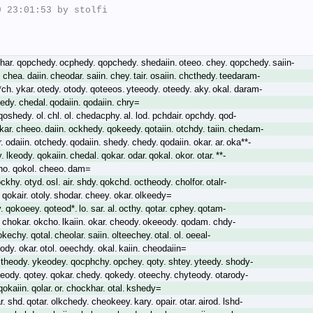
 23:01:53 by stolfi

har. qopchedy. ocphedy. qopchedy. shedaiin. oteeo. chey. qopchedy. saiin-
 chea. daiin. cheodar. saiin. chey. tair. osaiin. chcthedy. teedaram-
t*ch. ykar. otedy. otody. qoteeos. yteeody. oteedy. aky. okal. daram-
edy. chedal. qodaiin. qodaiin. chry=
qoshedy. ol. chl. ol. chedacphy. al. lod. pchdair. opchdy. qod-
lkar. cheeo. daiin. ockhedy. qokeedy. qotaiin. otchdy. taiin. chedam-
 odaiin. otchedy. qodaiin. shedy. chedy. qodaiin. okar. ar. oka**-
 lkeody. qokaiin. chedal. qokar. odar. qokal. okor. otar. **-
ho. qokol. cheeo. dam=
ckhy. otyd. osl. air. shdy. qokchd. octheody. cholfor. otalr-
 qokair. otoly. shodar. cheey. okar. olkeedy=
. qokoeey. qoteod*. lo. sar. al. octhy. qotar. cphey. qotam-
. chokar. okcho. lkaiin. okar. cheody. okeeody. qodam. chdy-
okechy. qotal. cheolar. saiin. olteechey. otal. ol. oeeal-
hody. okar. otol. oeechdy. okal. kaiin. cheodaiin=
theody. ykeodey. qocphchy. opchey. qoty. shtey. yteedy. shody-
eody. qotey. qokar. chedy. qokedy. oteechy. chyteody. otarody-
okaiin. qolar. or. chockhar. otal. kshedy=
ar. shd. qotar. olkchedy. cheokeey. kary. opair. otar. airod. lshd-