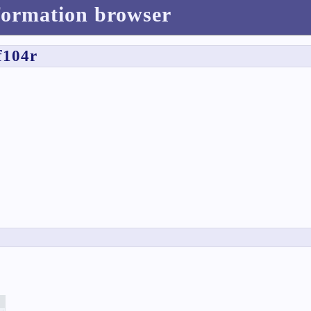
formation browser
f104r