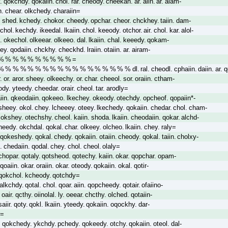
 qokchdy. qokaiin. chol. rar. cheody. cheekan. ar. aiin. ar. alam-
. chear. olkchedy. charaiin=
rl. shed. kchedy. chokor. cheedy. opchar. cheor. chckhey. taiin. dam-
chol. kechdy. ikeedal. lkaiin. chol. keeody. otchor. air. chol. kar. alol-
l. okechol. olkeear. olkeeo. dal. lkaiin. chal. keeedy. qokam-
ey. qodaiin. chckhy. checkhd. lraiin. otaiin. ar. airam-
 % % % % % % % % % % =
 % % % % % % % % % % % % % % % % dl. ral. cheodl. cphaiin. daiin. ar. qc
 or. aror. sheey. olkeechy. or. char. cheeol. sor. oraiin. ctham-
dy. yteedy. cheedar. orair. cheol. tar. arodly=
iin. qkeodaiin. qokeeo. lkechey. okeody. otechdy. opcheof. qopaiin*-
sheey. okol. chey. lcheeey. oteey. lkechedy. qokaiin. chedar. chol. cham-
okshey. otechshy. cheol. kaiin. shoda. lkaiin. cheodaiin. qokar. alchd-
edy. okchdal. qokal. char. olkeey. olcheo. lkaiin. chey. raly=
qokeshedy. qokal. chedy. qokaiin. otaiin. cheody. qokal. taiin. cholxy-
. chedaiin. qodal. chey. chol. cheol. olaly=
chopar. qotaly. qotsheod. qotechy. kaiin. okar. qopchar. opam-
qoaiin. okar. oraiin. okar. oteody. qokaiin. okal. qotir-
. qokchol. kcheody. qotchdy=
. alkchdy. qotal. chol. qoar. aiin. qopcheedy. qotair. ofaiino-
 oair. qcthy. oiinolal. ly. oeear. chcthy. olched. qotaiin-
aiir. qoty. qokl. lkaiin. yteedy. qokaiin. oqockhy. dar-
r=
. qokchedy. ykchdy. pchedy. qokeedy. otchy. qokaiin. oteol. dal-