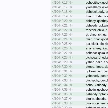
<f104r.P.16;H>
ocheoithey. qoc
<f104r.P.17;H>
ykeeshedy. olke
<f104r.P.18;H>
dcheeokeody. qok
<f104r.P.19;H>
toaiin. chdar. ot
<f104r.P.20;H>
dsheoy. qocthey.
<f104r.P.21;H>
dsheedy. qokaiin
<f104r.P.22;H>
tshedar. chllo. 
<f104r.P.23;H>
ol. sheo. ckhey. 
<f104r.P.24;H>
daiin. char. qot
<f104r.P.25;H>
sar. okair. chckh
<f104r.P.26;H>
shar. sheey. ka
<f104r.P.27;H>
pchedar. qokaiin.
<f104r.P.28;H>
olcheear. chedar.
<f104r.P.29;H>
ysheo. daiin. sho
<f104r.P.30;H>
okeeo. lkeeo. da
<f104r.P.31;H>
qokeeo. aiin. ok
<f104r.P.32;H>
ysheeody. qoete.
<f104r.P.33;H>
okchechy. qokche
<f104r.P.34;H>
pchol. ksheody. 
<f104r.P.35;H>
yshoiin. qocheeo
<f104r.P.36;H>
psheody. qotar. 
<f104r.P.37;H>
okaiin. cheodal. 
<f104r.P.38;H>
okaiin. orcheol
<f104r.P.39;H>
pcholor. ar. aiin