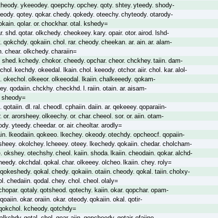
theody. ykeeodey. qoepchy. opchey. qoty. shtey. yteedy. shody-
eody. qotey. qokar. chedy. qokedy. oteechy. chyteody. otarody-
ain. qolar. or. chockhar. otal. kshedy=
ar. shd. qotar. olkchedy. cheokeey. kary. opair. otor. airod. lshd-
 qokchdy. qokaiin. chol. rar. cheody. cheekan. ar. ain. ar. alam-
. chear. olkchedy. charaiin=
rl. shed. kchedy. chokor. cheedy. opchar. cheor. chckhey. taiin. dam-
chol. kechdy. okeedal. lkain. chol. keeody. otchor. aiir. chol. kar. alol-
al. okechol. olkeeor. olkeeodal. lkaiin. chalkeeedy. qokam-
ey. qodaiin. chckhy. checkhd. l. raiin. otain. ar. aisam-
r. sheody=
 qotaiin. dl. ral. cheodl. cphaiin. daiin. ar. qekeeey. qoparaiin-
 or. arorsheey. olkeechy. or. char. cheeol. sor. or. aiin. otam-
dy. yteedy. cheedar. or. air. cheoltar. arodly=
in. lkeodaiin. qokeeo. lkechey. okeody. otechdy. opcheocf. qopaiin-
sheey. okolchey. lcheeey. oteey. lkechedy. qokaiin. chedar. cholcham-
 okshey. otechshy. cheol. kaiin. shoda. lkaiin. cheodain. qokar. alchd-
edy. okchdal. qokal. char. olkeeey. olcheo. lkaiin. chey. roly=
qokeshedy. qokal. chedy. qokaiin. otaiin. cheody. qokal. taiin. cholxy-
l. chedaiin. qodal. chey. chol. cheol. olaly=
chopar. qotaly. qotsheod. qotechy. kaiin. okar. qopchar. opam-
qoaiin. okar. oraiin. okar. oteody. qokaiin. okal. qotir-
. qokchol. kcheody. qotchdy=
. alkchdy. qotal. chol. qoar. aiin. qopcheedy. qotair. ofaiino-