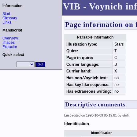
VIB - Voynich in
Information
Start
Glossary
Links
Page information on 
Manuscript
Parsable information
Overview
Images
Illustration type:
Stars
Extractor
Quire:
T
Quick select
Page in quire:
C
Currier language:
B
Currier hand:
X
Has non-Voynich text:
no
Has key-like sequence:
no
Has extraneous writing:
no
Descriptive comments
Last edited on 1998-10-09 05:19:01 by stolfi
Identification
Identification