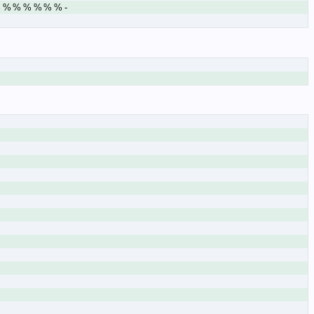
% % % % % % % -