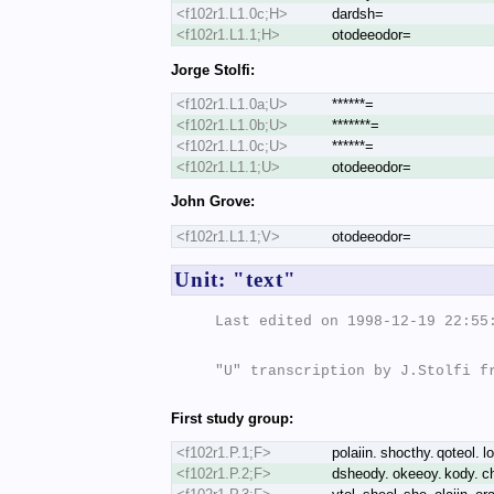
<f102r1.L1.0c;H>
dardsh=
<f102r1.L1.1;H>
otodeeodor=
Jorge Stolfi:
<f102r1.L1.0a;U>
******=
<f102r1.L1.0b;U>
*******=
<f102r1.L1.0c;U>
******=
<f102r1.L1.1;U>
otodeeodor=
John Grove:
<f102r1.L1.1;V>
otodeeodor=
Unit: "text"
Last edited on 1998-12-19 22:55:
"U" transcription by J.Stolfi fr
First study group:
<f102r1.P.1;F>
polaiin. shocthy. qoteol. lo
<f102r1.P.2;F>
dsheody. okeeoy. kody. chk