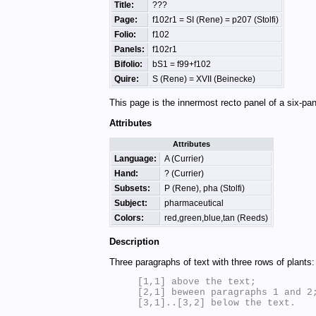
Title:
???
Page:
f102r1 = SI (Rene) = p207 (Stolfi)
Folio:
f102
Panels:
f102r1
Bifolio:
bS1 = f99+f102
Quire:
S (Rene) = XVII (Beinecke)
This page is the innermost recto panel of a six-pan
Attributes
Attributes
Language:
A (Currier)
Hand:
? (Currier)
Subsets:
P (Rene), pha (Stolfi)
Subject:
pharmaceutical
Colors:
red,green,blue,tan (Reeds)
Description
Three paragraphs of text with three rows of plants:
[1,1] above the text;

[2,1] beween paragraphs 1 and 2;
[3,1]..[3,2] below the text.
