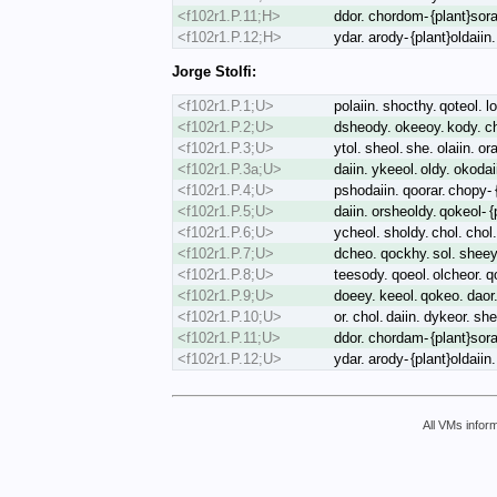
<f102r1.P.11;H>
ddor. chordom- {plant}sora
<f102r1.P.12;H>
ydar. arody- {plant}oldaii
Jorge Stolfi:
<f102r1.P.1;U>
polaiin. shocthy. qoteol. lo
<f102r1.P.2;U>
dsheody. okeeoy. kody. chk
<f102r1.P.3;U>
ytol. sheol. she. olaiin. or
<f102r1.P.3a;U>
daiin. ykeeol. oldy. okoda
<f102r1.P.4;U>
pshodaiin. qoorar. chopy- {
<f102r1.P.5;U>
daiin. orsheoldy. qokeol- 
<f102r1.P.6;U>
ycheol. sholdy. chol. chol.
<f102r1.P.7;U>
dcheo. qockhy. sol. sheey
<f102r1.P.8;U>
teesody. qoeol. olcheor. q
<f102r1.P.9;U>
doeey. keeol. qokeo. daor.
<f102r1.P.10;U>
or. chol. daiin. dykeor. sh
<f102r1.P.11;U>
ddor. chordam- {plant}sorai
<f102r1.P.12;U>
ydar. arody- {plant}oldaii
All VMs inform