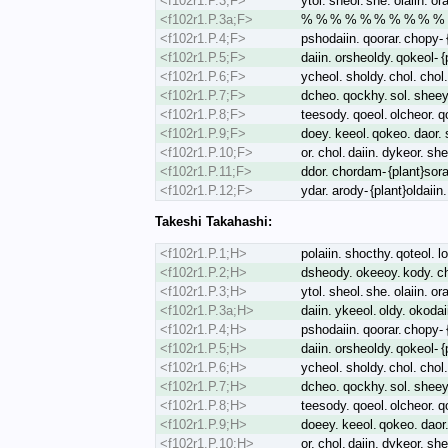
<f102r1.P.3;F>
ytol. sheol. she. olaiin. or
<f102r1.P.3a;F>
% % % % % % % % % % 
<f102r1.P.4;F>
pshodaiin. qoorar. chopy- {
<f102r1.P.5;F>
daiin. orsheoldy. qokeol- 
<f102r1.P.6;F>
ycheol. sholdy. chol. chol.
<f102r1.P.7;F>
dcheo. qockhy. sol. sheey
<f102r1.P.8;F>
teesody. qoeol. olcheor. q
<f102r1.P.9;F>
doey. keeol. qokeo. daor. s
<f102r1.P.10;F>
or. chol. daiin. dykeor. s
<f102r1.P.11;F>
ddor. chordam- {plant}sorai
<f102r1.P.12;F>
ydar. arody- {plant}oldaii
Takeshi Takahashi:
<f102r1.P.1;H>
polaiin. shocthy. qoteol. lo
<f102r1.P.2;H>
dsheody. okeeoy. kody. chk
<f102r1.P.3;H>
ytol. sheol. she. olaiin. or
<f102r1.P.3a;H>
daiin. ykeeol. oldy. okoda
<f102r1.P.4;H>
pshodaiin. qoorar. chopy- {
<f102r1.P.5;H>
daiin. orsheoldy. qokeol- 
<f102r1.P.6;H>
ycheol. sholdy. chol. chol.
<f102r1.P.7;H>
dcheo. qockhy. sol. sheey
<f102r1.P.8;H>
teesody. qoeol. olcheor. q
<f102r1.P.9;H>
doeey. keeol. qokeo. daor.
<f102r1.P.10;H>
or. chol. daiin. dykeor. s