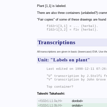
Plant [1,1] is labeled.
There are also three containers (unlabeled?) cramm
"Fair copies" of some of these drawings are found
f102r1[3,1] = ... (herbal).

f102r1[3,2] = f1v (herbal).

Transcriptions
All transcriptions are given in basic (lowercase) EVA. Use t
Unit: "Labels on plant"
Last edited on 1998-12-11 07:26:
"U" transcription by J.Stolfi fr
"V" transcription by John Grove

Takeshi Takahashi:
<f102r1.L1.0a;H>
dordod=
<f102r1.L1.0b;H>
orolaly=