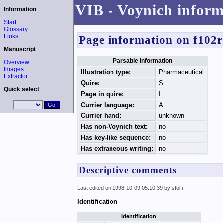
VIB - Voynich inform
Information
Start
Glossary
Links
Page information on f102
Manuscript
Parsable information
Overview
Images
Illustration type:
Pharmaceutical
Extractor
Quire:
S
Quick select
Page in quire:
I
Currier language:
A
Currier hand:
unknown
Has non-Voynich text:
no
Has key-like sequence:
no
Has extraneous writing:
no
Descriptive comments
Last edited on 1998-10-09 05:10:39 by stolfi
Identification
Identification