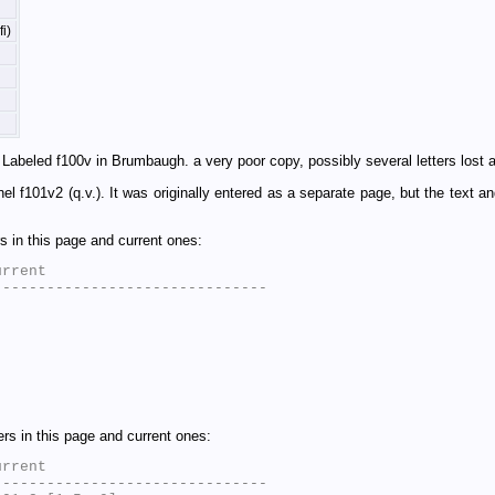
i)
Labeled f100v in Brumbaugh. a very poor copy, possibly several letters lost a
anel f101v2 (q.v.). It was originally entered as a separate page, but the text 
 in this page and current ones:
rrent

 
 
s in this page and current ones:
rrent

------------------------------
