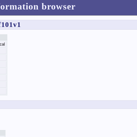
formation browser
f101v1
cal