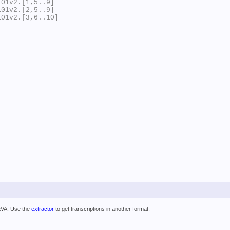
01v2.[1,5..9]

01v2.[2,5..9]

01v2.[3,6..10]

 EVA. Use the
extractor
to get transcriptions in another format.