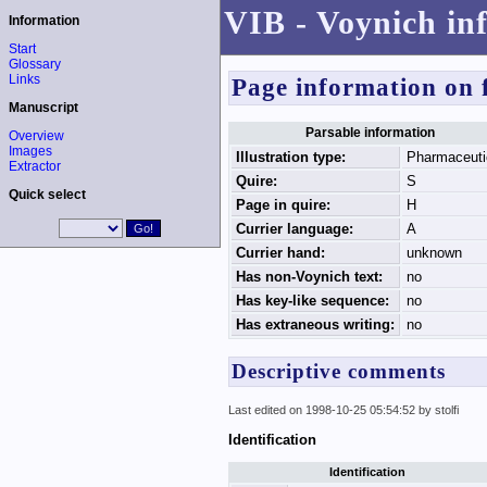
VIB - Voynich in
Information
Start
Glossary
Links
Page information on 
Manuscript
Parsable information
Overview
Images
Illustration type:
Pharmaceuti
Extractor
Quire:
S
Quick select
Page in quire:
H
Currier language:
A
Currier hand:
unknown
Has non-Voynich text:
no
Has key-like sequence:
no
Has extraneous writing:
no
Descriptive comments
Last edited on 1998-10-25 05:54:52 by stolfi
Identification
Identification