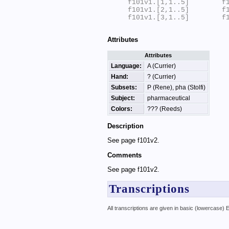
f101v1.[1,1..5]        f1
f101v1.[2,1..5]        f1
f101v1.[3,1..5]        f1
Attributes
Attributes
Language:
A (Currier)
Hand:
? (Currier)
Subsets:
P (Rene), pha (Stolfi)
Subject:
pharmaceutical
Colors:
??? (Reeds)
Description
See page f101v2.
Comments
See page f101v2.
Transcriptions
All transcriptions are given in basic (lowercase)