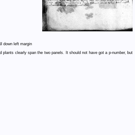
ll down left margin
and plants clearly span the two panels. It should not have got a p-number, but