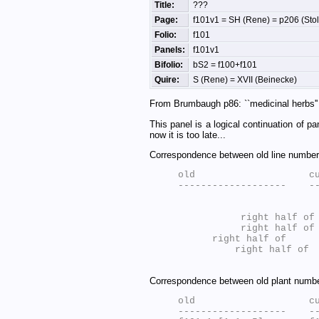
Title:
???
Page:
f101v1 = SH (Rene) = p206 (Stolf
Folio:
f101
Panels:
f101v1
Bifolio:
bS2 = f100+f101
Quire:
S (Rene) = XVII (Beinecke)
From Brumbaugh p86: ``medicinal herbs'' 
This panel is a logical continuation of p
now it is too late...
Correspondence between old line numbers
old                    cu
           right half of
           right half of
      right half of 
          right half of 
Correspondence between old plant number
old                    cu
-------------------    --