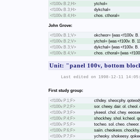
<f100v.B.2;H>
ytchol=
<f100v.B.3;H>
dykchal=
<f100v.B.4;H>
chos. cthoral=
John Grove:
<f100v.B.1;V>
okcheor= {was <f100v. B.
<f100v.B.2;V>
ytchol= {was <f100v. B. 1
<f100v.B.3;V>
dykchal= {was <f100v. B.
<f100v.B.4;V>
chos. cthoral= {was <f100
Unit: "panel 100v, bottom block
Last edited on 1998-12-11 14:05:
First study group:
<f100v.P.1;F>
cthdey. sheocphy. qoteody.
<f100v.P.2;F>
sor. cheey. dair. ol. cheol
<f100v.P.3;F>
ykeeol. chol. chey. eeosee
<f100v.P.4;F>
shockhey. shol. kcheol. qo
<f100v.P.5;F>
tocheo. sol. cheo. cheeor.
<f100v.P.6;F>
saiin. cheokeos. chockhy.
<f100v.P.7;F>
ycheoky. shokeesy. qokeey