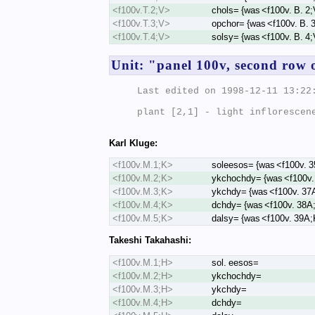
<f100v.T.2;V>
chols= {was <f100v. B. 2
<f100v.T.3;V>
opchor= {was <f100v. B. 
<f100v.T.4;V>
solsy= {was <f100v. B. 4
Unit: "panel 100v, second row 
Last edited on 1998-12-11 13:22:
plant [2,1] - light inflorescene
Karl Kluge:
<f100v.M.1;K>
soleesos= {was <f100v. 
<f100v.M.2;K>
ykchochdy= {was <f100v.
<f100v.M.3;K>
ykchdy= {was <f100v. 37
<f100v.M.4;K>
dchdy= {was <f100v. 38A
<f100v.M.5;K>
dalsy= {was <f100v. 39A;
Takeshi Takahashi:
<f100v.M.1;H>
sol. eesos=
<f100v.M.2;H>
ykchochdy=
<f100v.M.3;H>
ykchdy=
<f100v.M.4;H>
dchdy=