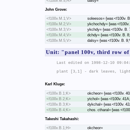
<f100v.M.5;H>
dalsy=
John Grove:
<f100v.M.1;V>
soleesos= {was <f100v. B
<f100v.M.2;V>
ykchochdy= {was <f100v.
<f100v.M.3;V>
ykchdy= {was <f100v. B. 
<f100v.M.4;V>
dchdy= {was <f100v. B. 8
<f100v.M.5;V>
dalsy= {was <f100v. B. 9
Unit: "panel 100v, third row of
Last edited on 1998-12-10 09:04:
plant [3,1] - dark leaves, light
Karl Kluge:
<f100v.B.1;K>
okcheor= {was <f100v. 4
<f100v.B.2;K>
ytchol= {was <f100v. 41A
<f100v.B.3;K>
dykchal= {was <f100v. 4
<f100v.B.4;K>
chos. ctharal= {was <f10
Takeshi Takahashi:
<f100v.B.1;H>
okcheor=