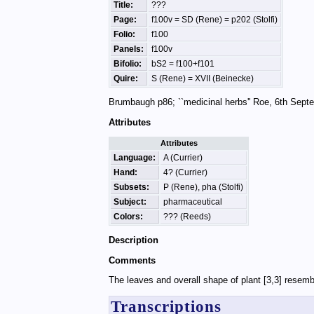
Title:
???
Page:
f100v = SD (Rene) = p202 (Stolfi)
Folio:
f100
Panels:
f100v
Bifolio:
bS2 = f100+f101
Quire:
S (Rene) = XVII (Beinecke)
Brumbaugh p86; ``medicinal herbs'' Roe, 6th Sep
Attributes
Attributes
Language:
A (Currier)
Hand:
4? (Currier)
Subsets:
P (Rene), pha (Stolfi)
Subject:
pharmaceutical
Colors:
??? (Reeds)
Description
Comments
The leaves and overall shape of plant [3,3] resembl
Transcriptions