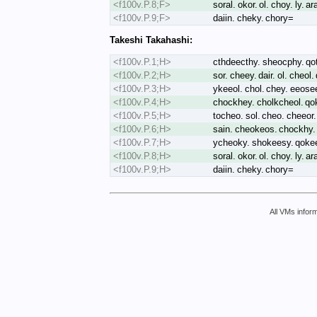
<f100v.P.8;F>
soral. okor. ol. choy. ly. a
<f100v.P.9;F>
daiin. cheky. chory=
Takeshi Takahashi:
<f100v.P.1;H>
cthdeecthy. sheocphy. qot
<f100v.P.2;H>
sor. cheey. dair. ol. cheol
<f100v.P.3;H>
ykeeol. chol. chey. eeose
<f100v.P.4;H>
chockhey. cholkcheol. qoke
<f100v.P.5;H>
tocheo. sol. cheo. cheeor.
<f100v.P.6;H>
sain. cheokeos. chockhy.
<f100v.P.7;H>
ycheoky. shokeesy. qokeey
<f100v.P.8;H>
soral. okor. ol. choy. ly. 
<f100v.P.9;H>
daiin. cheky. chory=
All VMs inform