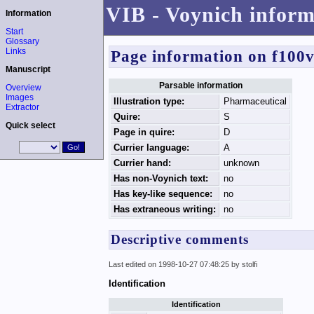
VIB - Voynich inform
Information
Start
Glossary
Links
Page information on f100
Manuscript
Parsable information
Overview
Images
Illustration type:
Pharmaceutical
Extractor
Quire:
S
Quick select
Page in quire:
D
Currier language:
A
Currier hand:
unknown
Has non-Voynich text:
no
Has key-like sequence:
no
Has extraneous writing:
no
Descriptive comments
Last edited on 1998-10-27 07:48:25 by stolfi
Identification
Identification