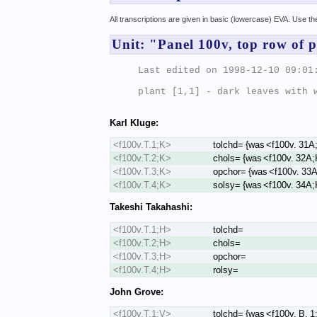
All transcriptions are given in basic (lowercase) EVA. Use t
Unit: "Panel 100v, top row of p
Last edited on 1998-12-10 09:01:
plant [1,1] - dark leaves with w
Karl Kluge:
<f100v.T.1;K>
tolchd= {was <f100v. 31A
<f100v.T.2;K>
chols= {was <f100v. 32A;
<f100v.T.3;K>
opchor= {was <f100v. 33
<f100v.T.4;K>
solsy= {was <f100v. 34A;
Takeshi Takahashi:
<f100v.T.1;H>
tolchd=
<f100v.T.2;H>
chols=
<f100v.T.3;H>
opchor=
<f100v.T.4;H>
rolsy=
John Grove:
<f100v.T.1;V>
tolchd= {was <f100v. B. 1